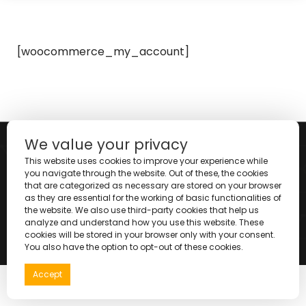
[woocommerce_my_account]
We value your privacy
This website uses cookies to improve your experience while
you navigate through the website. Out of these, the cookies
that are categorized as necessary are stored on your browser
as they are essential for the working of basic functionalities of
the website. We also use third-party cookies that help us
analyze and understand how you use this website. These
cookies will be stored in your browser only with your consent.
Copyright © 2025 |
You also have the option to opt-out of these cookies.
Accept